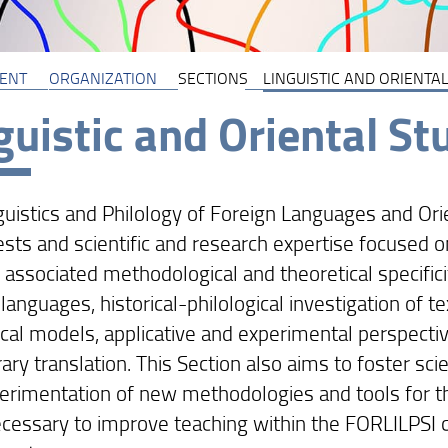
ENT
ORGANIZATION
SECTIONS
LINGUISTIC AND ORIENTAL
guistic and Oriental St
guistics and Philology of Foreign Languages and Ori
ests and scientific and research expertise focused o
 associated methodological and theoretical specific
 languages, historical-philological investigation of te
cal models, applicative and experimental perspective
rary translation. This Section also aims to foster scie
erimentation of new methodologies and tools for th
necessary to improve teaching within the FORLILPSI c