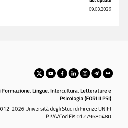
last update
09.03.2026
 Formazione, Lingue, Intercultura, Letterature e
Psicologia (FORLILPSI)
012-2026 Università degli Studi di Firenze UNIFI
P.IVA/Cod.Fis 01279680480