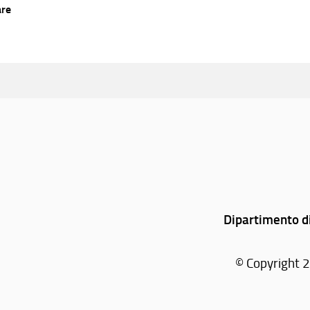
are
Dipartimento di
© Copyright 2