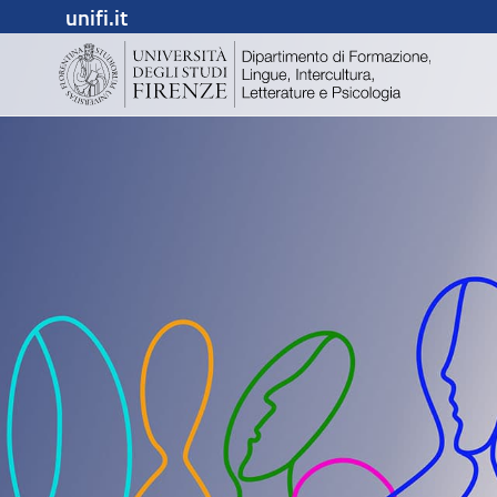
unifi.it