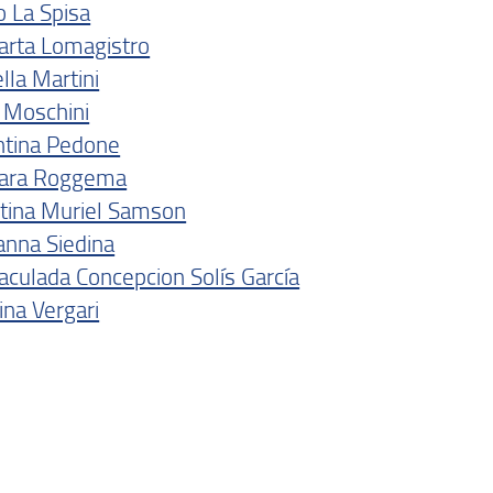
o La Spisa
arta Lomagistro
lla Martini
a Moschini
ntina Pedone
ara Roggema
stina Muriel Samson
anna Siedina
culada Concepcion Solís García
na Vergari