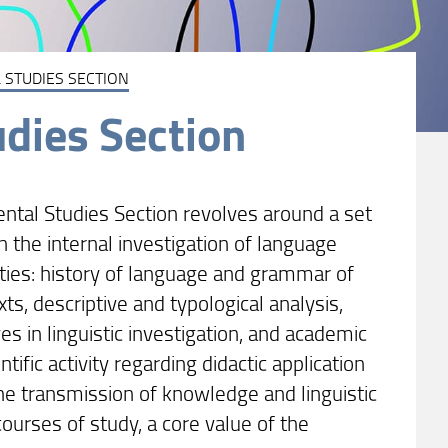
 STUDIES SECTION
udies Section
ental Studies Section revolves around a set
n the internal investigation of language
ities: history of language and grammar of
xts, descriptive and typological analysis,
s in linguistic investigation, and academic
ntific activity regarding didactic application
e transmission of knowledge and linguistic
ourses of study, a core value of the