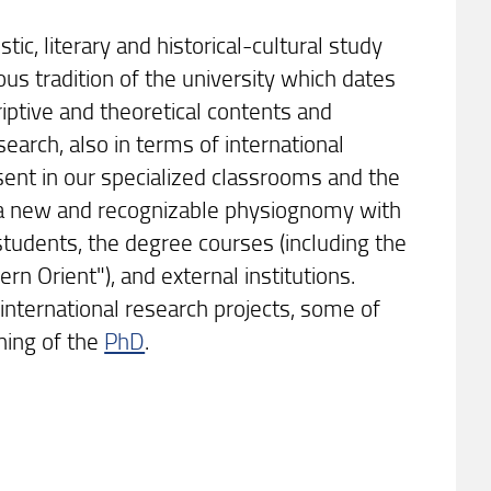
stic, literary and historical-cultural study
ious tradition of the university which dates
iptive and theoretical contents and
search, also in terms of international
esent in our specialized classrooms and the
ds a new and recognizable physiognomy with
 students, the degree courses (including the
n Orient"), and external institutions.
international research projects, some of
oning of the
PhD
.