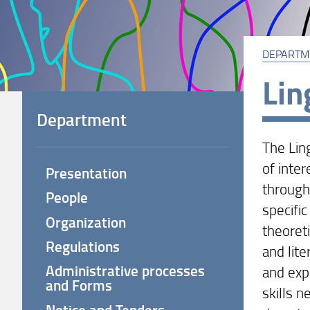
DEPARTM
Lin
Department
The Lin
of inter
Presentation
through
People
specific
Organization
theoreti
Regulations
and lite
Administrative processes
and exp
and Forms
skills 
Notice and Tenders