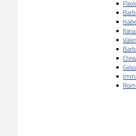
Paol
Barb
Isabe
Ilari
Vale
Barb
Chri
Giov
Imma
Romi