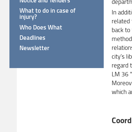
departm
What to do in case of
In addit
injury?
related 
Who Does What
back to
Deadlines
methodol
relation
Newsletter
city’s 
regard t
LM 36 "
Moreove
which a
Coord