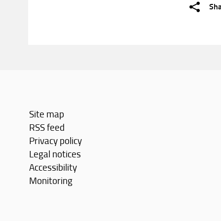
Sh
Site map
RSS feed
Privacy policy
Legal notices
Accessibility
Monitoring