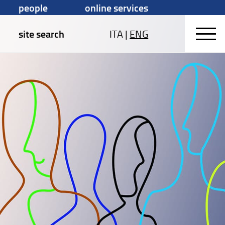
people
online services
site search
ITA
|
ENG