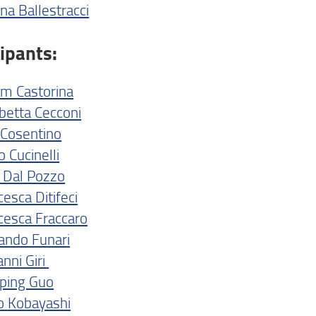
na Ballestracci
cipants:
am Castorina
abetta Cecconi
o Cosentino
 Cucinelli
 Dal Pozzo
esca Ditifeci
cesca Fraccaro
ando Funari
anni Giri
ping Guo
o Kobayashi