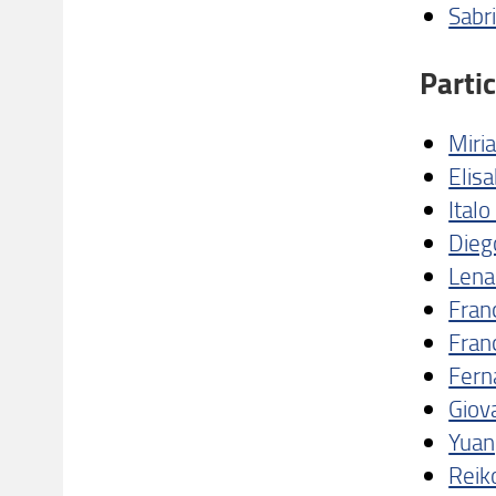
Sabri
Parti
Miri
Elis
Ital
Diego
Lena
Franc
Fran
Fern
Giov
Yuan
Reik