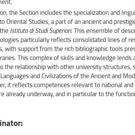
ent.
ion, the Section includes the specialization and lingui
to Oriental Studies, a part of an ancient and prestig
 the
Istituto di Studi Superiori
. This ensemble of descr
ogies particularly reflects consolidated lines of re
s, with support from the rich bibliographic tools pr
libraries. This complex of skills and knowledge len
o the relationship with other university structures,
Languages and Civilizations of the Ancient and Moder
r, it reflects competences relevant to national and 
re already underway, and in particular to the functi
inator: