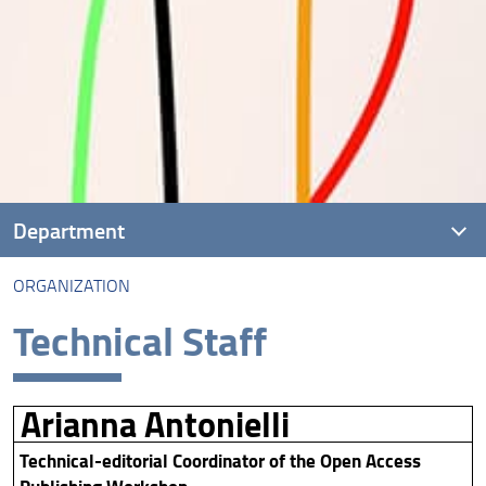
Department
ORGANIZATION
Presentation
Technical Staff
People
Organization
Arianna Antonielli
Regulations
Technical-editorial Coordinator of the Open Access
Administrative processes and Forms