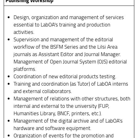
Publishing Workshop
Notice and Tenders
Design, organization and management of services
What to do in case of injury?
essential to LabOA's training and production
activities.
Who Does What
Supervision and management of the editorial
workflow of the BSFM Series and the Lilsi Area
Deadlines
journals as Assistant Editor and Journal Manager.
Newsletter
Management of Open Journal System (OJS) editorial
platforms.
Coordination of new editorial products testing.
Training and coordination (as Tutor) of LabOA interns
and external collaborators.
Management of relations with other structures, both
internal and external to the university (FUP,
Humanities Library, BNCF, printers, etc.).
Management of the digital archive and of LabOA's
hardware and software equipment.
Organization of events for the promotion and