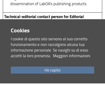
dissemination of LabOA's publishing products.
Technical-editorial contact person for Editorial
Coordination
Cookies
Department advisor on editorial matters.
I cookie di questo sito servono al suo corretto
Support to the Directors of the department's
funzionamento e non raccolgono alcuna tua
journals and series, management of technical-
informazione personale. Se navighi su di esso
publishing relations with national and international
accetti la loro presenza.
Maggiori informazioni
authors.
Support for procedures and activities involving
development and innovation in the field of
Ho capito
publishing and Open Science, an area in which the
department is one of the university’s driving forces.
Institutional Communication